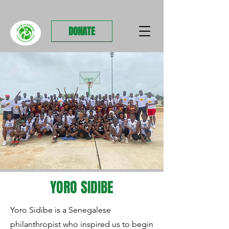
DONATE
YORO SIDIBE
Yoro Sidibe is a Senegalese
philanthropist who inspired us to begin