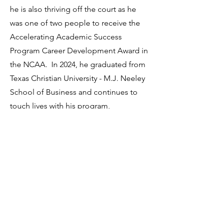
he is also thriving off the court as he
was one of two people to receive the
Accelerating Academic Success
Program Career Development Award in
the NCAA. In 2024, he graduated from
Texas Christian University - M.J. Neeley
School of Business and continues to
touch lives with his program,
AfricaNextGen.