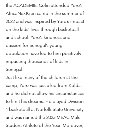
the ACADEMIE. Colin attended Yoro’s
AfricaNextGen camp in the summer of
2022 and was inspired by Yoro’s impact
on the kids’ lives through basketball
and school. Yoro’s kindness and
passion for Senegal’s young
population have led to him positively
impacting thousands of kids in
Senegal.
Just like many of the children at the
camp, Yoro was just a kid from Kolda,
and he did not allow his circumstances
to limit his dreams. He played Division
1 basketball at Norfolk State University
and was named the 2023 MEAC Male-
Student Athlete of the Year. Moreover,