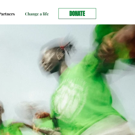
DONATE
artners
Change a life