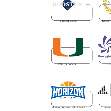
Booster Dakar
Douane
UMiami Soccer
Ke
Horizon Basketball School
Neuro