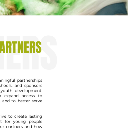
NERS
ARTNERS
ingful partnerships
chools, and sponsors
youth development.
to expand access to
, and to better serve
ive to create lasting
ct for young people
our partners and how