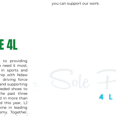
you can support our work.
E 4L
 to providing
o need it most,
 in sports and
rship with Ndaw
 driving force
 and supporting
eeded shoes to
the past three
ed in more than
d this year, LJ
ine in leading
emy. Together,