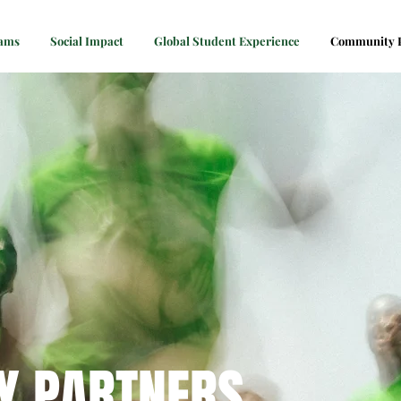
rams
Social Impact
Global Student Experience
Community P
Y PARTNERS