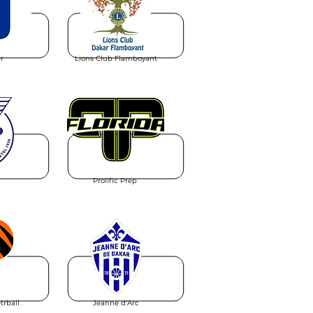
r
Lions Club Flamboyant
Prolific Prep
trball
Jeanne d'Arc