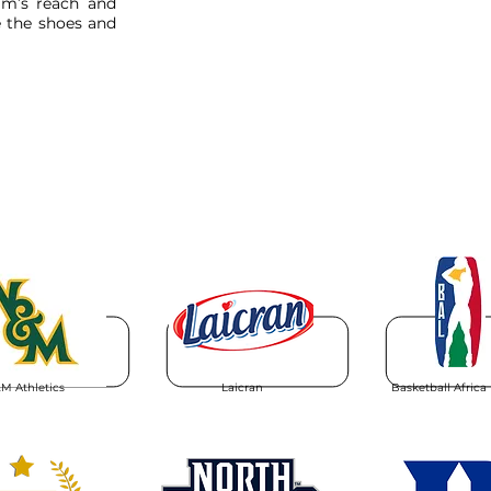
am’s reach and
 the shoes and
M Athletics
Laicran
Basketball Africa