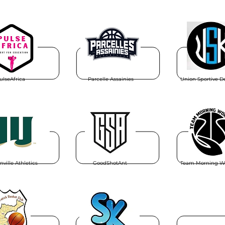
ulseAfrica
Parcelle Assainies
Union Sportive D
nville Athletics
GoodShotAnt
Team Morning W