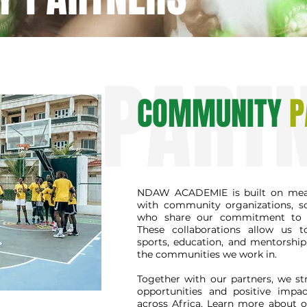
PART
COMMUNITY
P
NDAW ACADEMIE is built on mean
with community organizations, s
who share our commitment to 
These collaborations allow us 
sports, education, and mentorship
the communities we work in.
Together with our partners, we str
opportunities and positive impa
across Africa. Learn more about 