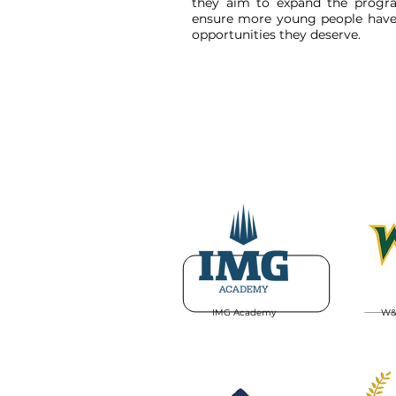
they aim to expand the progr
ensure more young people have
opportunities they deserve.
IMG Academy
W&