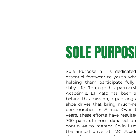
SOLE PURPOS
Sole Purpose 4L is dedicated
essential footwear to youth wh
helping them participate fully
daily life. Through his partne
Académie, LJ Katz has been a
behind this mission, organizing
shoe drives that bring much-n
communities in Africa. Over 
years, these efforts have result
700 pairs of shoes donated, an
continues to mentor Colin Lam
the annual drive at IMG Acad