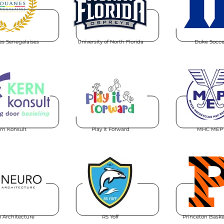
s Senegalaises
University of North Florida
Duke Socce
rn Konsult
Play it Forward
MHC MEP
 Architecture
RS Yoff
Princeton Baske