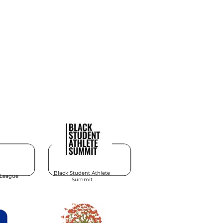
Black Student Athlete
 League
Summit