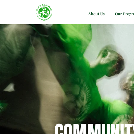
About Us
Our Prog
COMMUNIT