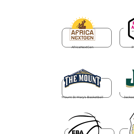
AfricaNextGen
P
Mount St Mary's Basketball
Jackso