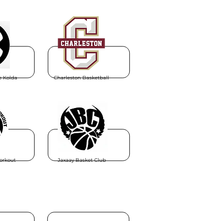
e Kolda
Charleston Basketball
orkout
Jaxaay Basket Club